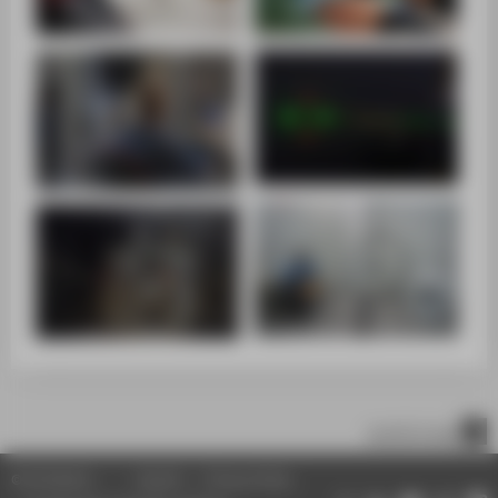
scroll to top
© HTW Berlin
Imprint
Privacy Policy