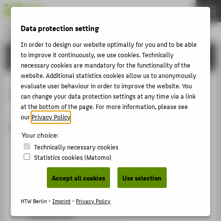
Data protection setting
Fachbereich 2
INGENIEURWISSENSCHAFTEN - TECHNIK UND LEBEN
Menu
In order to design our website optimally for you and to be able
to improve it continuously, we use cookies. Technically
SERVICE
THEMEN
necessary cookies are mandatory for the functionality of the
STUDIUM
website. Additional statistics cookies allow us to anonymously
evaluate user behaviour in order to improve the website. You
Maschinenbau
LEHREN
can change your data protection settings at any time via a link
at the bottom of the page. For more information, please see
FORSCHUNG
our
Privacy Policy
.
Maschinenbau
SERVICE
Your choice:
KONTAKT
Fertigungstechnik
Technically necessary cookies
Statistics cookies (Matomo)
Fügetechnik und Montage
FÜR ALLE
Accept all cookies
Use selection
IT-Labor Maschinenbau und Fahrzeugtechnik
FÜR STUDIERENDE
Mechatronik
HTW Berlin -
Imprint
-
Privacy Policy
FÜR BESCHÄFTIGTE UND LEHRENDE
Messtechnik