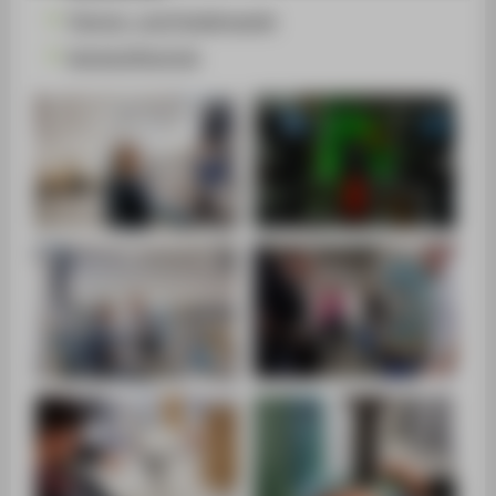
SUPPORT
Thermo- und Fluiddynamik
Werkstofftechnik