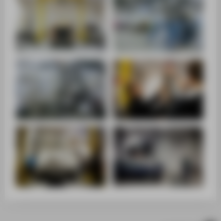
SUPPORT