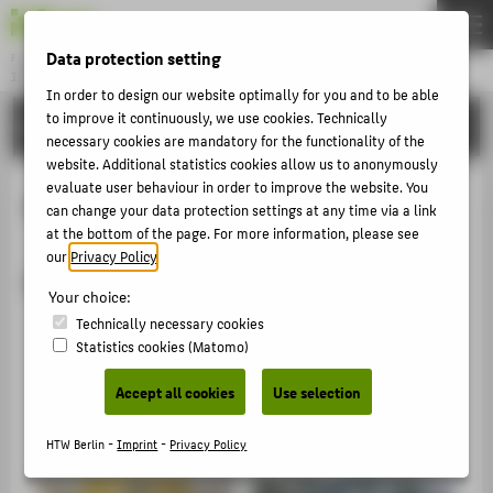
Data protection setting
Fachbereich 2
INGENIEURWISSENSCHAFTEN - TECHNIK UND LEBEN
Menu
In order to design our website optimally for you and to be able
to improve it continuously, we use cookies. Technically
SERVICE
THEMEN
necessary cookies are mandatory for the functionality of the
website. Additional statistics cookies allow us to anonymously
STUDIUM
evaluate user behaviour in order to improve the website. You
Fahrzeugtechnik
LEHREN
can change your data protection settings at any time via a link
at the bottom of the page. For more information, please see
FORSCHUNG
our
Privacy Policy
.
Fahrzeugtechnik
SERVICE
Your choice:
KONTAKT
Technically necessary cookies
Fahrzeugtechnik und -diagnose
Statistics cookies (Matomo)
Motorenprüfstände
FÜR ALLE
Accept all cookies
Use selection
Prüfstützpunkt für Überwachungsorganisation
FÜR STUDIERENDE
Werkstatt HTW-Motorsport
HTW Berlin -
Imprint
-
Privacy Policy
FÜR BESCHÄFTIGTE UND LEHRENDE