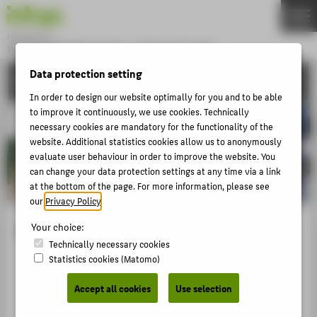
Fachbereich 2
INGENIEURWISSENSCHAFTEN - TECHNIK UND LEBEN
Menu
Data protection setting
STUDIUM
THEMEN
In order to design our website optimally for you and to be able
STUDIUM
to improve it continuously, we use cookies. Technically
necessary cookies are mandatory for the functionality of the
LEHREN
website. Additional statistics cookies allow us to anonymously
FORSCHUNG
evaluate user behaviour in order to improve the website. You
can change your data protection settings at any time via a link
SERVICE
at the bottom of the page. For more information, please see
our
Privacy Policy
.
KONTAKT
Vorlesungspläne SoSe 2026
Your choice:
Technically necessary cookies
FÜR ALLE
Statistics cookies (Matomo)
Allgemeinwissenschaftliche Ergänzungsfächer (AWE)
FÜR STUDIERENDE
Bauingenieurwesen
Accept all cookies
Use selection
FÜR BESCHÄFTIGTE UND LEHRENDE
Construction and Real Estate Management