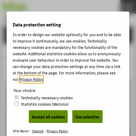
Fachbereich 2
INGENIEURWISSENSCHAFTEN - TECHNIK UND LEBEN
Data protection setting
Menu
STUDIUM
In order to design our website optimally for you and to be able
THEMEN
to improve it continuously, we use cookies. Technically
STUDIUM
necessary cookies are mandatory for the functionality of the
website. Additional statistics cookies allow us to anonymously
Anrechnung von Studienleistungen
LEHREN
evaluate user behaviour in order to improve the website. You
can change your data protection settings at any time via a link
FORSCHUNG
Change of degree programme or university
at the bottom of the page. For more information, please see
SERVICE
our
Privacy Policy
.
KONTAKT
Your choice:
Technically necessary cookies
Statistics cookies (Matomo)
BELIEBTE SEITEN
Accept all cookies
Use selection
DIGITALE DIENSTE
SERVICE
HTW Berlin -
Imprint
-
Privacy Policy